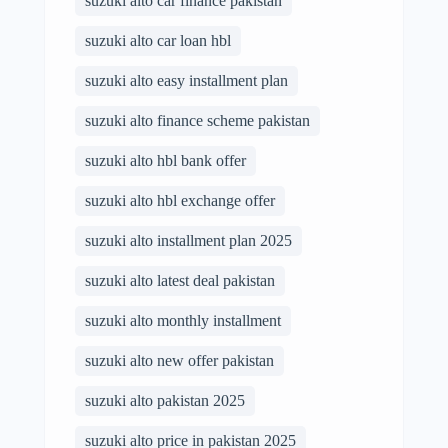
suzuki alto car finance pakistan
suzuki alto car loan hbl
suzuki alto easy installment plan
suzuki alto finance scheme pakistan
suzuki alto hbl bank offer
suzuki alto hbl exchange offer
suzuki alto installment plan 2025
suzuki alto latest deal pakistan
suzuki alto monthly installment
suzuki alto new offer pakistan
suzuki alto pakistan 2025
suzuki alto price in pakistan 2025