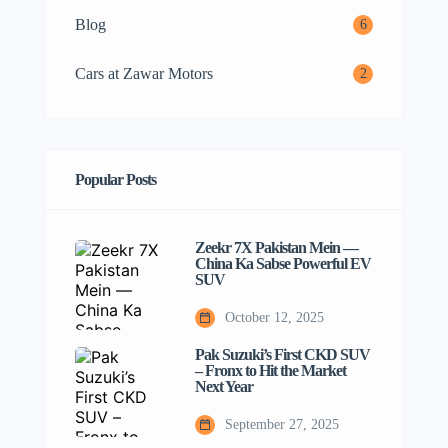
Blog
6
Cars at Zawar Motors
2
Popular Posts
Zeekr 7X Pakistan Mein —
China Ka Sabse Powerful EV
SUV
October 12, 2025
Pak Suzuki’s First CKD SUV
– Fronx to Hit the Market
Next Year
September 27, 2025