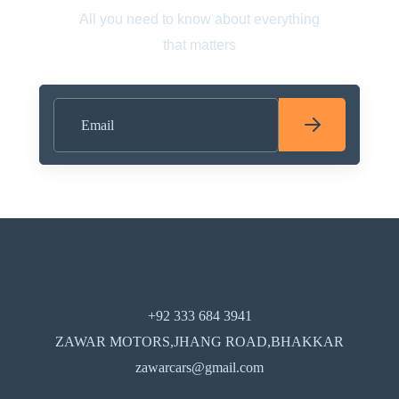
All you need to know about everything
that matters
+92 333 684 3941
ZAWAR MOTORS,JHANG ROAD,BHAKKAR
zawarcars@gmail.com