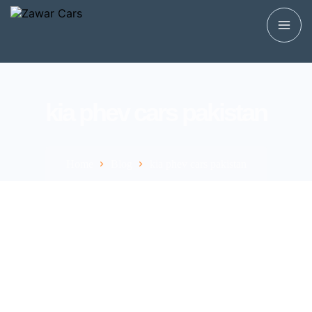
kia phev cars pakistan
Home
Blog
kia phev cars pakistan