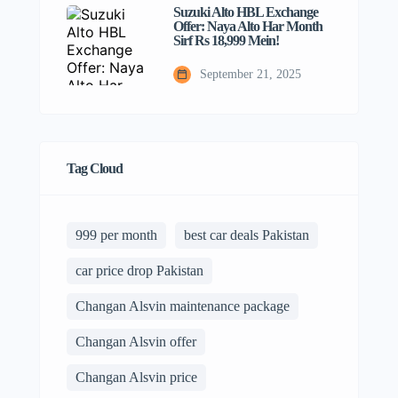
Suzuki Alto HBL Exchange
Offer: Naya Alto Har Month
Sirf Rs 18,999 Mein!
September 21, 2025
Tag Cloud
999 per month
best car deals Pakistan
car price drop Pakistan
Changan Alsvin maintenance package
Changan Alsvin offer
Changan Alsvin price