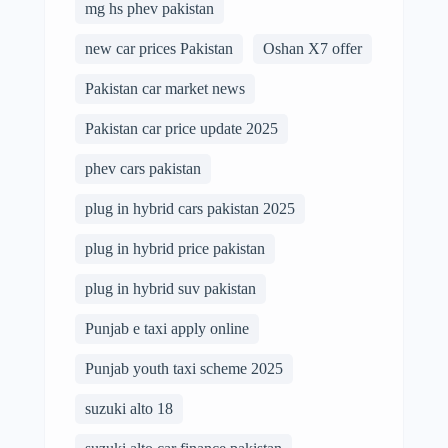
mg hs phev pakistan
new car prices Pakistan
Oshan X7 offer
Pakistan car market news
Pakistan car price update 2025
phev cars pakistan
plug in hybrid cars pakistan 2025
plug in hybrid price pakistan
plug in hybrid suv pakistan
Punjab e taxi apply online
Punjab youth taxi scheme 2025
suzuki alto 18