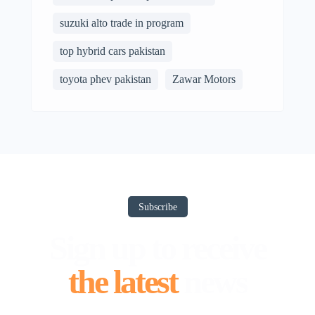
suzuki alto trade in program
top hybrid cars pakistan
toyota phev pakistan
Zawar Motors
Subscribe
Sign up to receive
the latest
news