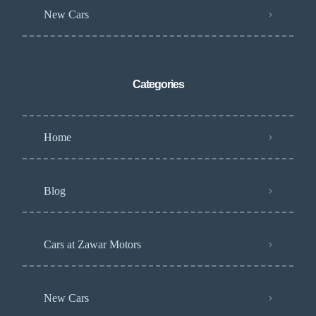
New Cars
Categories
Home
Blog
Cars at Zawar Motors
New Cars