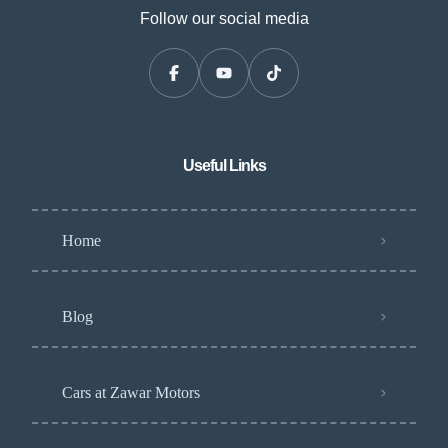
Follow our social media
Useful Links
Home
Blog
Cars at Zawar Motors