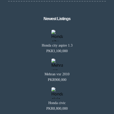
Newest Listings​
Honda city aspire 1.3
PKR3,100,000
Mehran vxr 2010
PKR900,000
Honda civic
PKR8,800,000