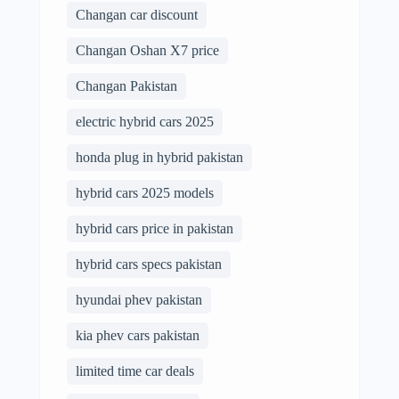
Changan car discount
Changan Oshan X7 price
Changan Pakistan
electric hybrid cars 2025
honda plug in hybrid pakistan
hybrid cars 2025 models
hybrid cars price in pakistan
hybrid cars specs pakistan
hyundai phev pakistan
kia phev cars pakistan
limited time car deals