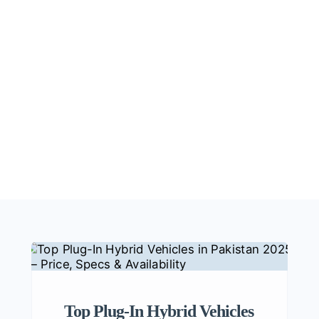
Top Plug-In Hybrid Vehicles