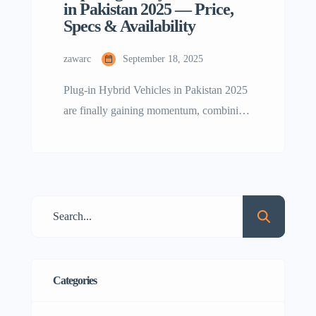
in Pakistan 2025 — Price,
Specs & Availability
zawarc
September 18, 2025
Plug-in Hybrid Vehicles in Pakistan 2025
are finally gaining momentum, combining
petrol engine backup with electric driving
efficiency. In this blog we cover best
PHEVs in Pakistan, their prices, specs,
range and availability, plus upcoming
models you should watch out for. Why
Plug-In Hybrid Vehicles Matter PHEVs
(Plug-in Hybrid Electric Vehicles) are
different from normal […]
Categories