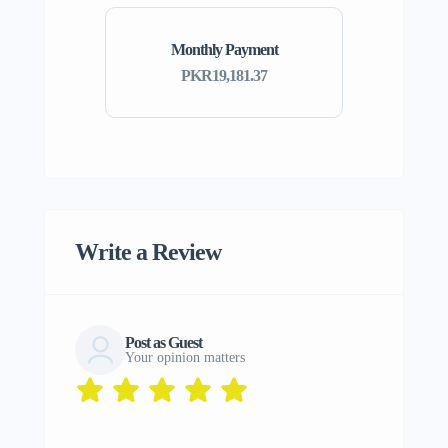
Monthly Payment
PKR19,181.37
Write a Review
Post as Guest
Your opinion matters