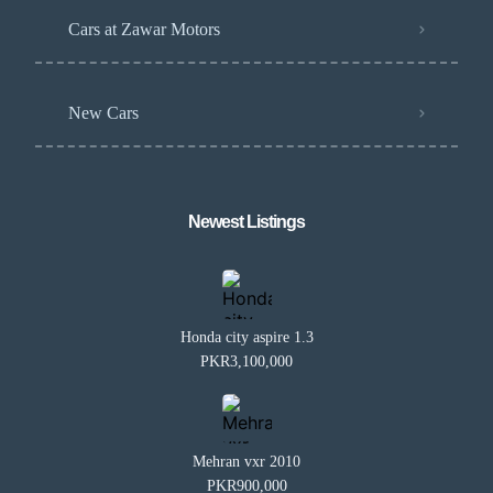
Cars at Zawar Motors
New Cars
Newest Listings​
Honda city aspire 1.3
PKR3,100,000
Mehran vxr 2010
PKR900,000