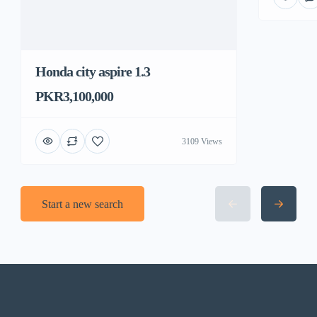
Honda city aspire 1.3
PKR3,100,000
3109 Views
Start a new search