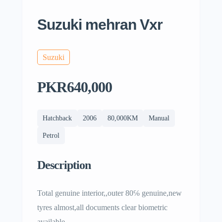
Suzuki mehran Vxr
Suzuki
PKR640,000
Hatchback
2006
80,000KM
Manual
Petrol
Description
Total genuine interior,,outer 80℅ genuine,new
tyres almost,all documents clear biometric
available