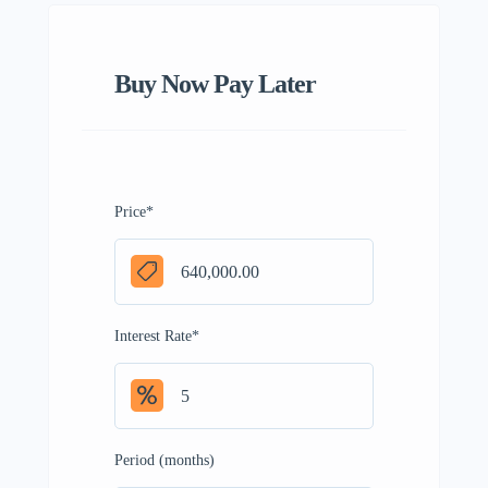
Buy Now Pay Later
Price
*
Interest Rate
*
Period (months)