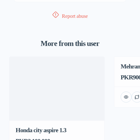
Report abuse
More from this user
Mehran
PKR900
Honda city aspire 1.3