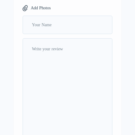
Add Photos