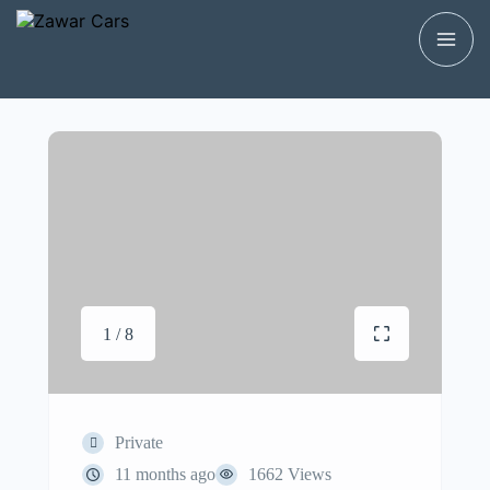
1 / 8
Private
11 months ago
1662 Views