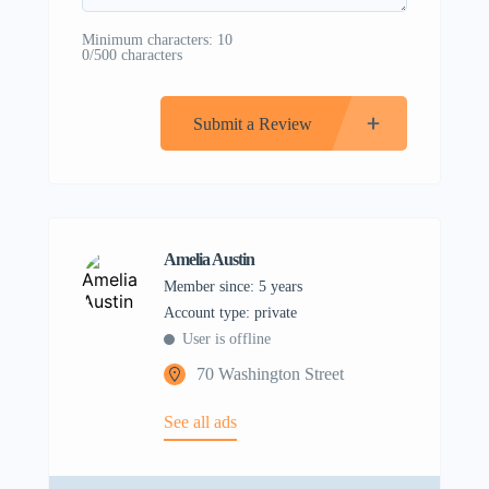
Minimum characters: 10
0/500 characters
Submit a Review
Amelia Austin
Member since: 5 years
account type: private
User is offline
70 Washington Street
See all ads