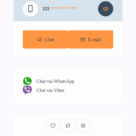
123
* * * * * * * * *
Chat
E-mail
Chat via WhatsApp
Chat via Viber