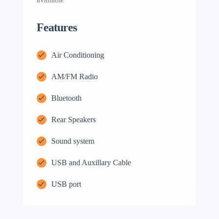
Features
Air Conditioning
AM/FM Radio
Bluetooth
Rear Speakers
Sound system
USB and Auxillary Cable
USB port