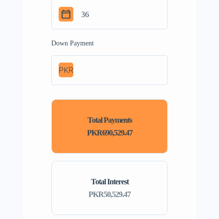
Down Payment
PKR
Total Payments
PKR690,529.47
Total Interest
PKR50,529.47