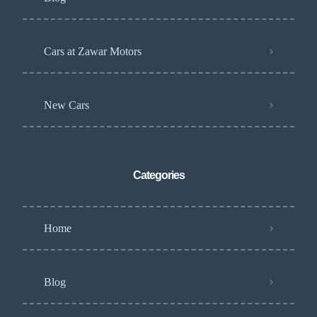
Cars at Zawar Motors
New Cars
Categories
Home
Blog