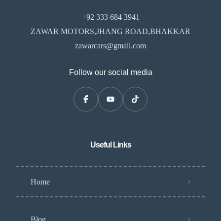
+92 333 684 3941
ZAWAR MOTORS,JHANG ROAD,BHAKKAR
zawarcars@gmail.com
Follow our social media
Useful Links
Home
Blog