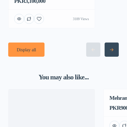
PKR3,100,000
3109 Views
Display all
You may also like...
Mehran
PKR900