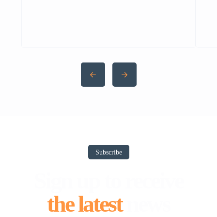
Zeekr 7X ka grand unveiling kiya — ek
proper luxury EV showcase. Pehle reports
thi ke 7X Pakistan ke liye ready hai, lekin
uske baad 009 MPV ka price tag leak hua
(Rs 4.59 crore).Ab officially 7X Pakistan
mein aagayi hai — aur […]
Subscribe
Sign up to receive
the latest
news