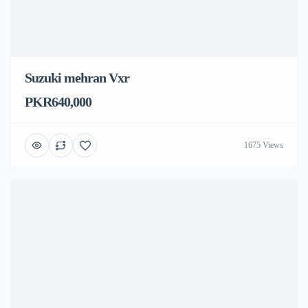
Suzuki mehran Vxr
PKR640,000
1675 Views