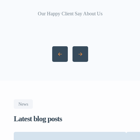
Our Happy Client Say About Us
News
Latest blog posts