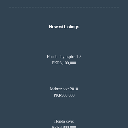
Newest Listings​
Honda city aspire 1.3
PKR3,100,000
Mehran vxr 2010
PKR900,000
Honda civic
PKR8,800,000