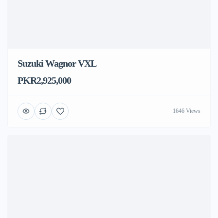
Suzuki Wagnor VXL
PKR2,925,000
1646 Views