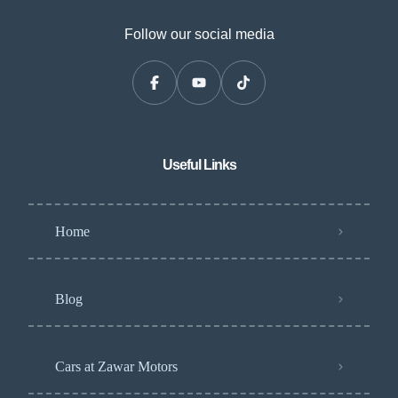
Follow our social media
Useful Links
Home
Blog
Cars at Zawar Motors