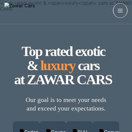
Top rated exotic
&
luxury
cars
at ZAWAR CARS
Our goal is to meet your needs
and exceed your expectations.