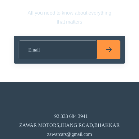
All you need to know about everything
that matters
+92 333 684 3941
ZAWAR MOTORS,JHANG ROAD,BHAKKAR
zawarcars@gmail.com