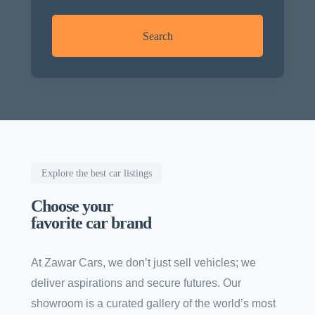
Search
Explore the best car listings
Choose your
favorite car brand
At Zawar Cars, we don’t just sell vehicles; we
deliver aspirations and secure futures. Our
showroom is a curated gallery of the world’s most