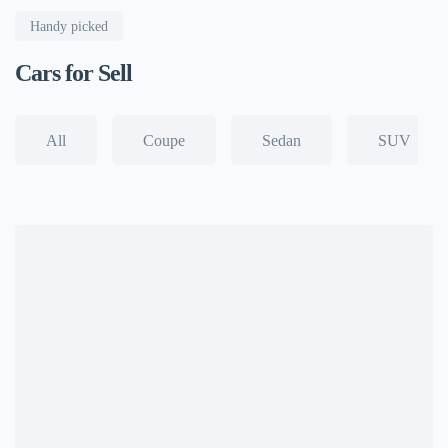
Handy picked
Cars for Sell
All
Coupe
Sedan
SUV
View all