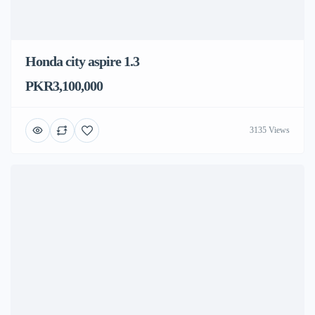
Honda city aspire 1.3
PKR3,100,000
3135 Views