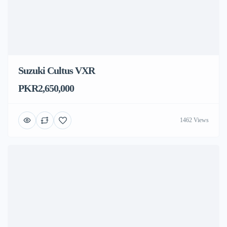
Suzuki Cultus VXR
PKR2,650,000
1462 Views