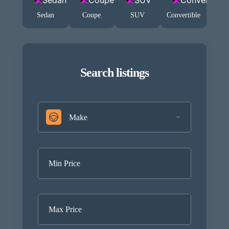
Sedan
Coupe
SUV
Convertible
Search listings
Make