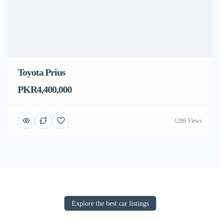
Toyota Prius
PKR4,400,000
1286 Views
Explore the best car listings