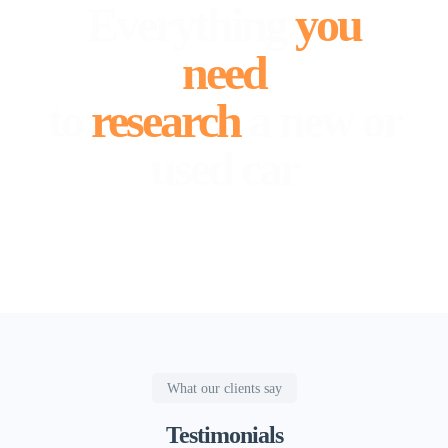
Everything
you
need
to
research
a new or
used car
What our clients say
Testimonials