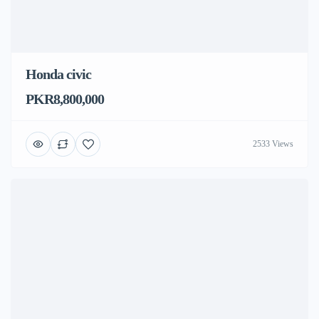
Honda civic
PKR8,800,000
2533 Views