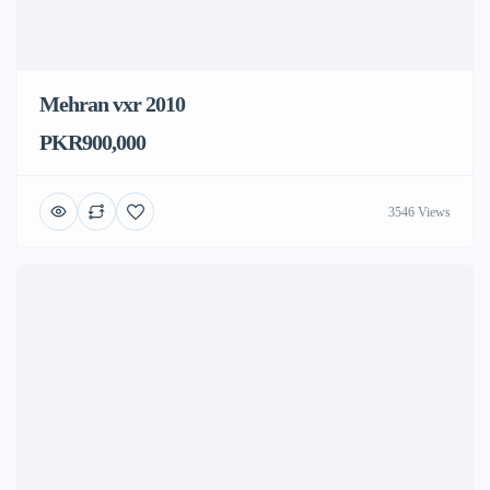
Mehran vxr 2010
PKR900,000
3546 Views