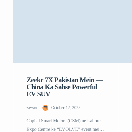
Zeekr 7X Pakistan Mein —
China Ka Sabse Powerful
EV SUV
zawarc
October 12, 2025
Capital Smart Motors (CSM) ne Lahore
Expo Centre ke “EVOLVE” event mein