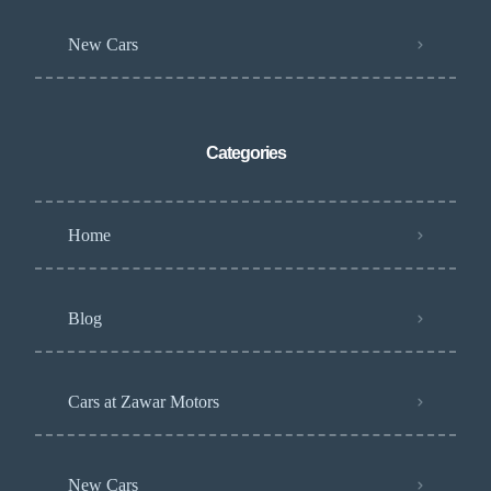
New Cars
Categories
Home
Blog
Cars at Zawar Motors
New Cars