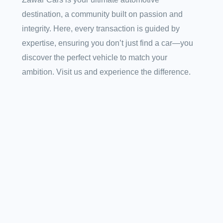
destination, a community built on passion and
integrity. Here, every transaction is guided by
expertise, ensuring you don’t just find a car—you
discover the perfect vehicle to match your
ambition. Visit us and experience the difference.