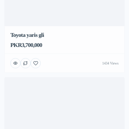
Toyota yaris gli
PKR3,700,000
1434 Views