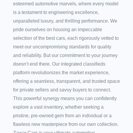
esteemed automotive marvels, where every model
is a testament to engineering excellence,
unparalleled luxury, and thrilling performance. We
pride ourselves on housing an impeccable
selection of the best cars, each rigorously vetted to
meet our uncompromising standards for quality
and reliability. But our commitment to your journey
doesn’t end there. Our integrated classifieds
platform revolutionizes the market experience,
offering a seamless, transparent, and trusted space
for private sellers and savvy buyers to connect.
This powerful synergy means you can confidently
explore a vast inventory, whether seeking a
pristine, pre-owned gem from an individual or a
flawless new masterpiece from our own collection.
Zawar Cars is your ultimate automotive