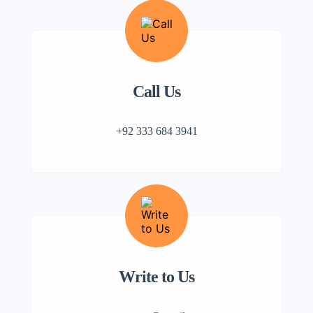
Call Us
+92 333 684 3941
Write to Us