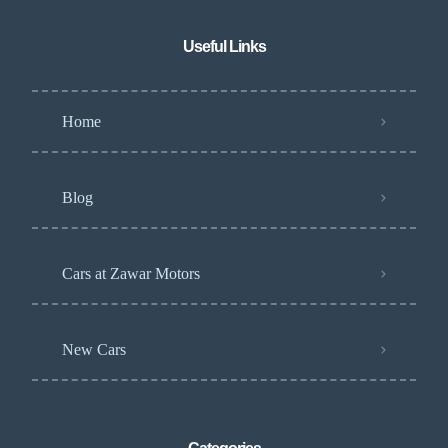
Useful Links
Home
Blog
Cars at Zawar Motors
New Cars