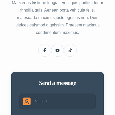
Maecenas tristique feugiat eros, quis porttitor tortor
fringilla quis. Aenean porta vehicula felis,
malesuada maximus justo egestas non. Duis
ultrices euismod dignissim. Praesent maximus
condimentum maximus.
Send a message