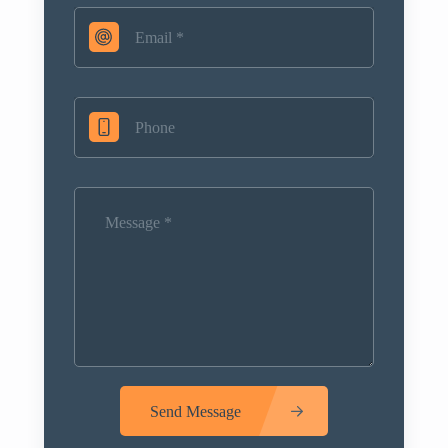
Send Message