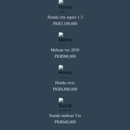
Honda city aspire 1.3
PKR3,100,000
Mehran vxr 2010
PKR900,000
Honda civic
PKR8,800,000
Suzuki mehran Vxr
PKR640,000