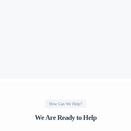
How Can We Help?
We Are Ready to Help