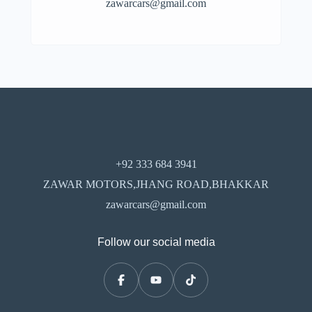
zawarcars@gmail.com
+92 333 684 3941
ZAWAR MOTORS,JHANG ROAD,BHAKKAR
zawarcars@gmail.com
Follow our social media