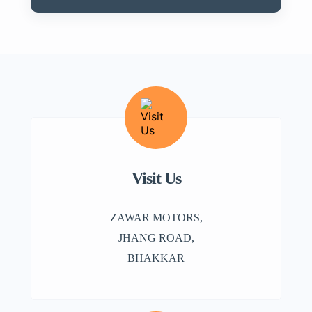
Visit Us
ZAWAR MOTORS,
JHANG ROAD,
BHAKKAR