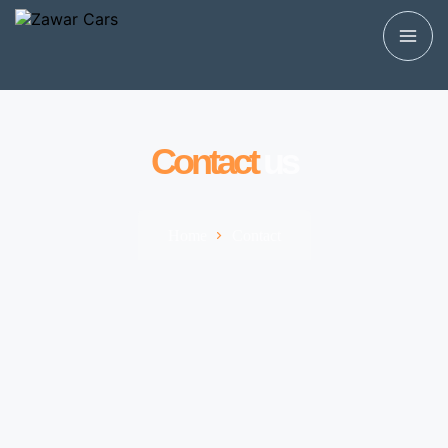
Contact
us
Home
Contact