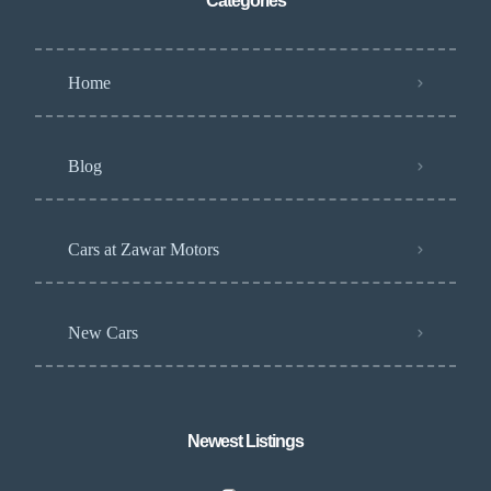
Categories
Home
Blog
Cars at Zawar Motors
New Cars
Newest Listings​