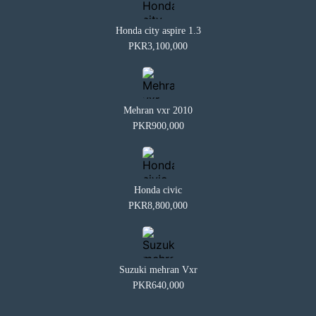
Honda city aspire 1.3
PKR3,100,000
Mehran vxr 2010
PKR900,000
Honda civic
PKR8,800,000
Suzuki mehran Vxr
PKR640,000