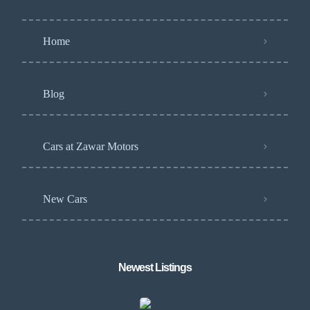
Home
Blog
Cars at Zawar Motors
New Cars
Newest Listings​