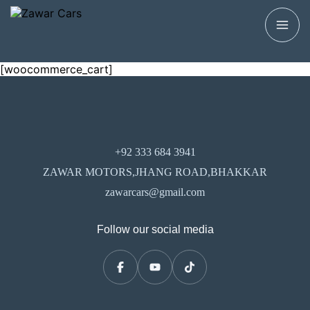
[woocommerce_cart]
+92 333 684 3941
ZAWAR MOTORS,JHANG ROAD,BHAKKAR
zawarcars@gmail.com
Follow our social media