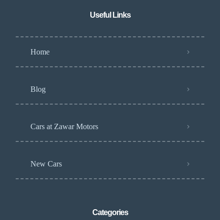
Useful Links
Home
Blog
Cars at Zawar Motors
New Cars
Categories