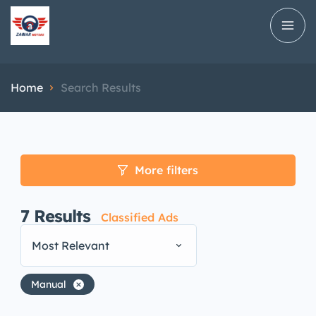
Home
Search Results
More filters
7
Results
Classified Ads
Most Relevant
Manual