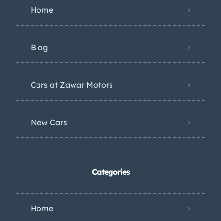
Home
Blog
Cars at Zawar Motors
New Cars
Categories
Home