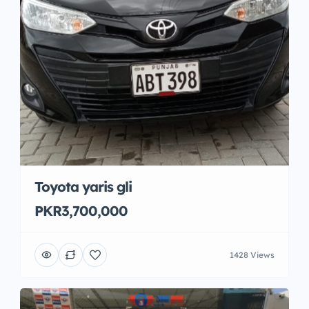
Toyota yaris gli
PKR3,700,000
1428 Views