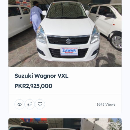
Suzuki Wagnor VXL
PKR2,925,000
1645 Views