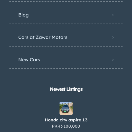
Blog
Cars at Zawar Motors
New Cars
Newest Listings​
Honda city aspire 1.3
PKR3,100,000