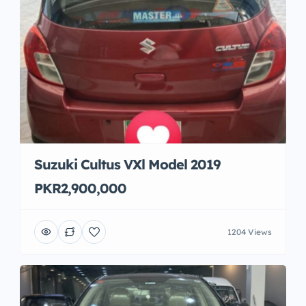
Suzuki Cultus VXl Model 2019
PKR2,900,000
1204 Views