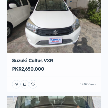
Suzuki Cultus VXR
PKR2,650,000
1458 Views