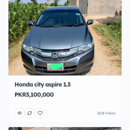
Honda city aspire 1.3
PKR3,100,000
3118 Views