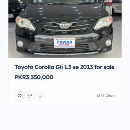
Toyota Corolla Gli 1.3 se 2013 for sale
PKR3,350,000
1578 Views