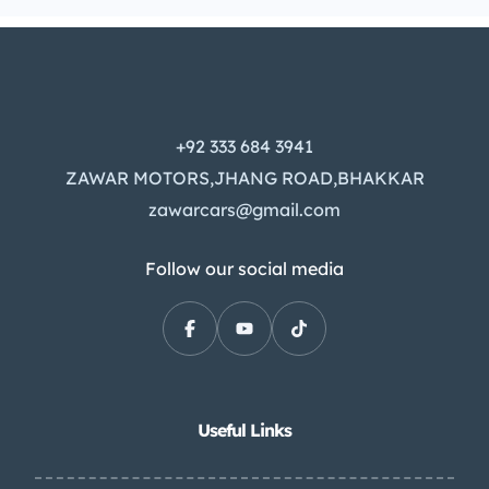
+92 333 684 3941
ZAWAR MOTORS,JHANG ROAD,BHAKKAR
zawarcars@gmail.com
Follow our social media
Useful Links