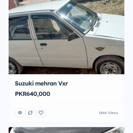
Suzuki mehran Vxr
PKR640,000
1666 Views