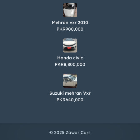
Mehran vxr 2010
PKR900,000
Honda civic
PKR8,800,000
Suzuki mehran Vxr
PKR640,000
© 2025 Zawar Cars