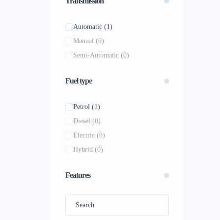
Transmission
Mercedes-Benz
(0)
MG
(0)
Automatic
(1)
Mitsubishi
(0)
Manual
(0)
Nissan
(0)
Semi-Automatic
(0)
Peugeot
(0)
Porsche
(0)
Fuel type
Renault
(0)
Rolls-Royce
(0)
Petrol
(1)
Skoda
(0)
Diesel
(0)
Subaru
(0)
Electric
(0)
Tesla
(0)
Hybrid
(0)
Toyota
(0)
Volkswagen
(0)
Features