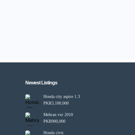
Newest Listings​
Honda city aspire 1.3
PKR3,100,000
Mehran vxr 2010
PKR900,000
Honda civic