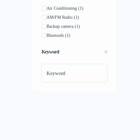
Air Conditioning
(1)
AM/FM Radio
(1)
Backup camera
(1)
Bluetooth
(1)
Keyword