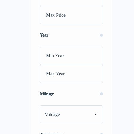
Ford
(0)
GMC
(0)
Honda
(0)
Hyundai
(0)
Year
Jac
(0)
Jaguar
(0)
Jeep
(0)
kia
(0)
Koenigsegg
(0)
Lamborghini
(0)
Land Rover
(0)
Mileage
Lexus
(0)
Maserati
(0)
Mileage
Mazda
(0)
McLaren
(0)