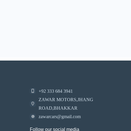
+92 333 684 3941
ZAWAR MOTORS,JHANG
ROAD,BHAKKAR
zawarcars@gmail.com
Follow our social media