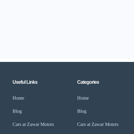
Useful Links
Categories
Home
Home
Blog
Blog
Cars at Zawar Motors
Cars at Zawar Motors