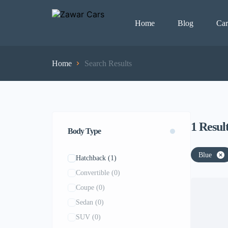
Home
Blog
Car
Home
Search Results
1
Resul
Body Type
Blue
Hatchback
(1)
Convertible
(0)
Coupe
(0)
Sedan
(0)
SUV
(0)