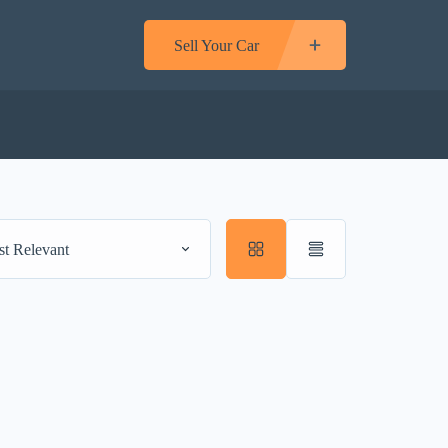
Sell Your Car
t Relevant