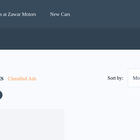
s at Zawar Motors
New Cars
ts
Sort by:
Mos
Classified Ads