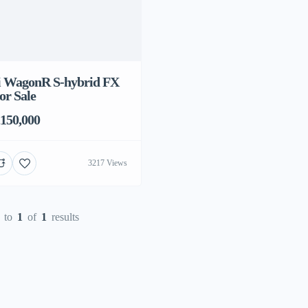
 ‎WagonR S-hybrid FX
or Sale
150,000
3217 Views
to
1
of
1
results