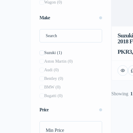
Wagon
(0)
Make
Suzuki
2018 F
PKR3,
Suzuki
(1)
Aston Martin
(0)
Audi
(0)
Bentley
(0)
BMW
(0)
Showing
1
Bugatti
(0)
BYD
(0)
Price
Chevrolet
(0)
Dodge
(0)
Ferrari
(0)